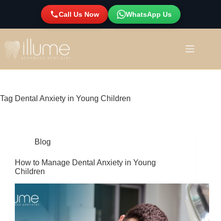
Call Us Now
WhatsApp Us
Tag
Dental Anxiety in Young Children
Blog
How to Manage Dental Anxiety in Young
Children