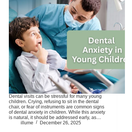
Dental visits can be stressful for many young
children. Crying, refusing to sit in the dental
chair, or fear of instruments are common signs
of dental anxiety in children. While this anxiety
is natural, it should be addressed early, as…
illume
December 26, 2025