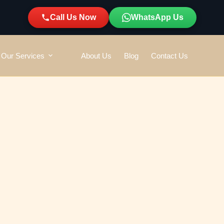
Call Us Now
WhatsApp Us
Our Services
About Us
Blog
Contact Us