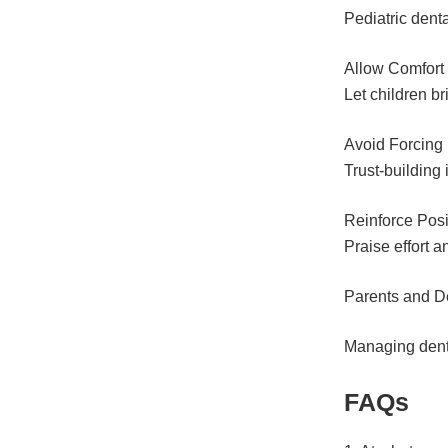
Pediatric denta
Allow Comfort 
Let children br
Avoid Forcing
Trust-building
Reinforce Posi
Praise effort an
Parents and D
Managing denta
FAQs