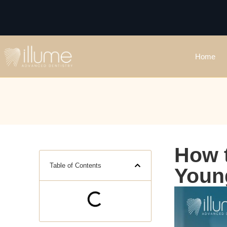
Home
How t
Table of Contents
Youn