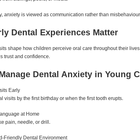
try, anxiety is viewed as communication rather than misbehaviour
ly Dental Experiences Matter
sits shape how children perceive oral care throughout their lives
s trust and confidence.
Manage Dental Anxiety in Young C
sits Early
 visits by the first birthday or when the first tooth erupts.
Language at Home
e pain, needle, or drill.
d-Friendly Dental Environment