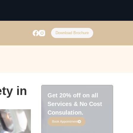
Download Brochure
ty in
Get 20% off on all
Services & No Cost
Consulation.
Book Appointment