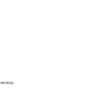
dentists.