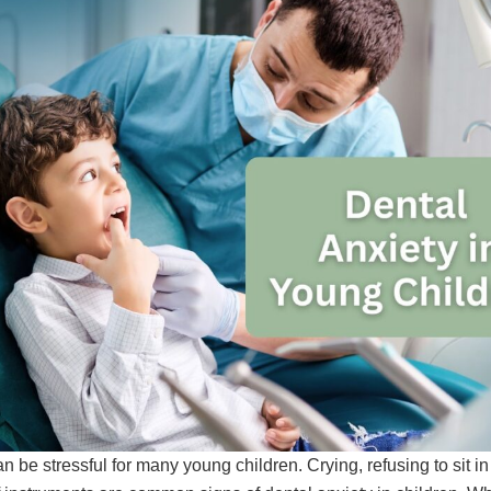
an be stressful for many young children. Crying, refusing to sit in