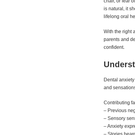
chair, or fear 
is natural, it
lifelong oral h
With the right
parents and de
confident.
Underst
Dental anxiety 
and sensations
Contributing fa
– Previous neg
– Sensory sensi
– Anxiety expr
– Stories hear