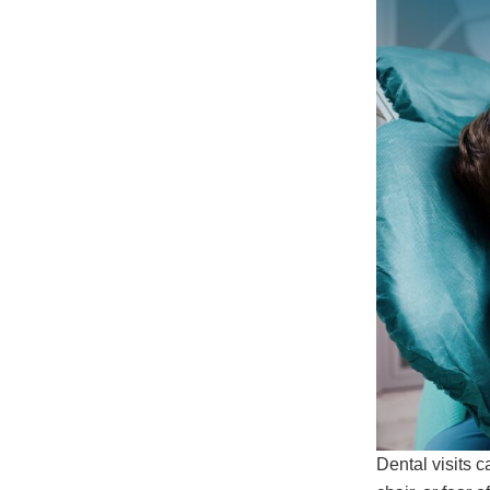
Dental visits c