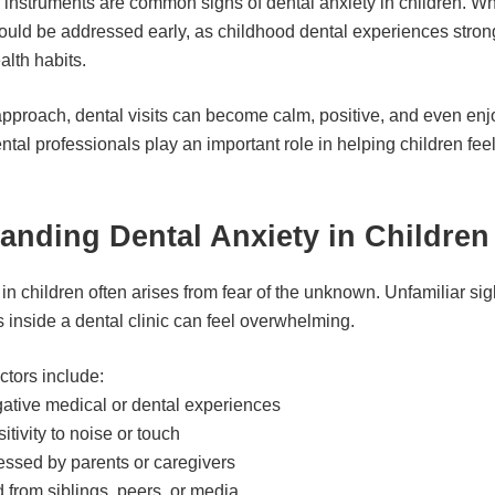
of instruments are common signs of dental anxiety in children. Wh
 should be addressed early, as childhood dental experiences stron
ealth habits.
 approach, dental visits can become calm, positive, and even en
ntal professionals play an important role in helping children fee
anding Dental Anxiety in Children
in children often arises from fear of the unknown. Unfamiliar si
 inside a dental clinic can feel overwhelming.
ctors include:
ative medical or dental experiences
tivity to noise or touch
essed by parents or caregivers
d from siblings, peers, or media