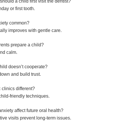
hould a child first visit the dentist?
hday or first tooth.
nxiety common?
ally improves with gentle care.
ents prepare a child?
and calm.
child doesn’t cooperate?
down and build trust.
 clinics different?
hild-friendly techniques.
nxiety affect future oral health?
tive visits prevent long-term issues.