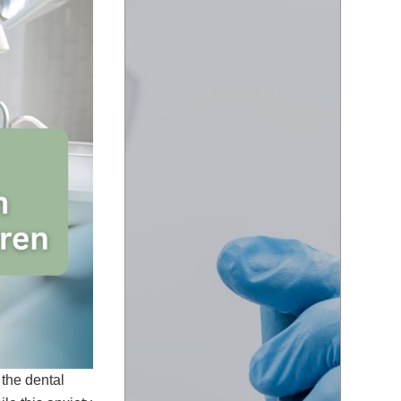
 the dental