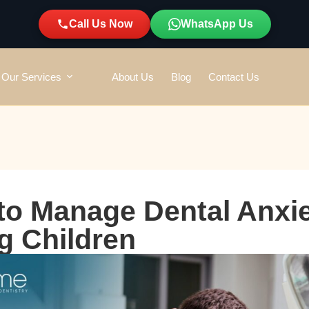
Call Us Now
WhatsApp Us
Our Services
About Us
Blog
Contact Us
o Manage Dental Anxie
g Children