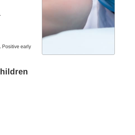
.
. Positive early
hildren