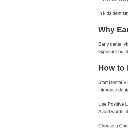
In kids dentis
Why Ear
Early dental vi
exposure build
How to 
Start Dental Vi
Introduce dental
Use Positive 
Avoid words lik
Choose a Chil