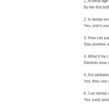
1. At what age s
By the first birt
2. Is dental a
Yes, and it usu
3. How can par
Stay positive 
4. What if my 
Dentists slow 
5. Are pediatric
Yes, they use c
6. Can dental a
Yes, early posi