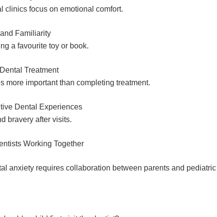
l clinics focus on emotional comfort.
and Familiarity
ing a favourite toy or book.
 Dental Treatment
 is more important than completing treatment.
tive Dental Experiences
d bravery after visits.
entists Working Together
l anxiety requires collaboration between parents and pediatric 