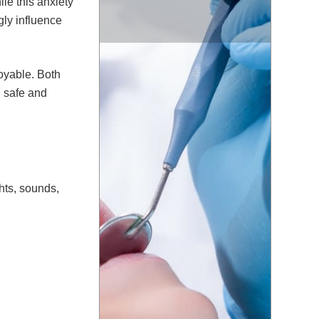
ile this anxiety
gly influence
joyable. Both
l safe and
ghts, sounds,