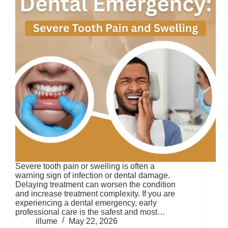
Severe tooth pain or swelling is often a
warning sign of infection or dental damage.
Delaying treatment can worsen the condition
and increase treatment complexity. If you are
experiencing a dental emergency, early
professional care is the safest and most…
illume
May 22, 2026