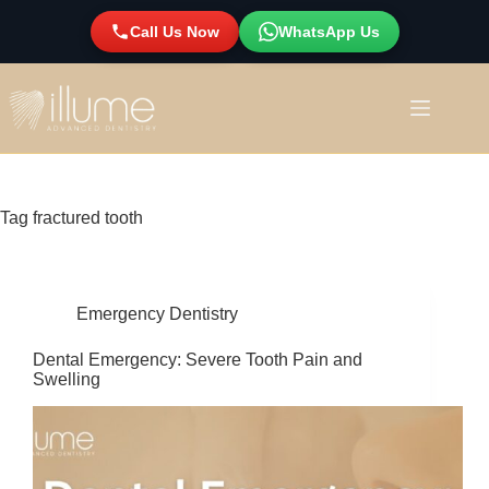
Call Us Now
WhatsApp Us
Tag
fractured tooth
Emergency Dentistry
Dental Emergency: Severe Tooth Pain and
Swelling